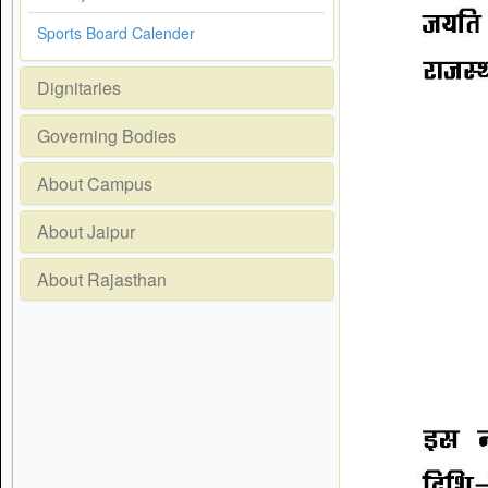
Sports Board Calender
Dignitaries
Governing Bodies
About Campus
About Jaipur
About Rajasthan