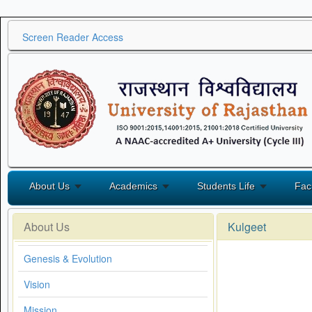
Screen Reader Access
About Us
Academics
Students Life
Fac
About Us
Kulgeet
Genesis & Evolution
Vision
Mission