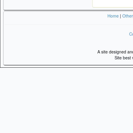
Home
|
Othe
Co
A site designed a
Site best 