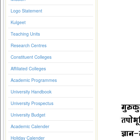
Logo Statement
Kulgeet
Teaching Units
Research Centres
Constituent Colleges
Affiliated Colleges
Academic Programmes
University Handbook
University Prospectus
University Budget
Academic Calender
Holiday Calender