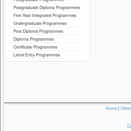
Postgraduate Diploma Programmes
Five Year Integrated Programmes
Undergraduate Programmes
Post Diploma Programmes
Diploma Programmes
Certificate Programmes
Letral Entry Programmes
Home
|
Othe
Co