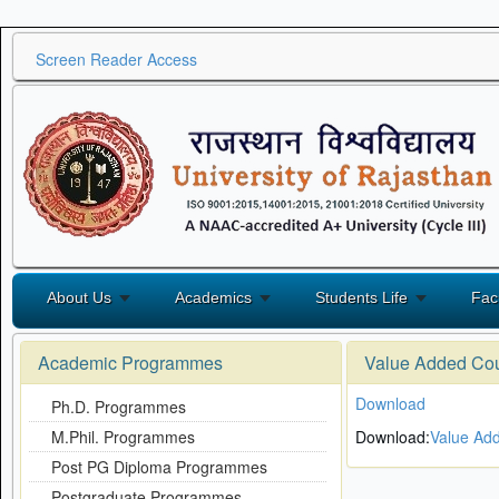
Screen Reader Access
About Us
Academics
Students Life
Fac
Academic Programmes
Value Added Co
Download
Ph.D. Programmes
M.Phil. Programmes
Download:
Value Ad
Post PG Diploma Programmes
Postgraduate Programmes