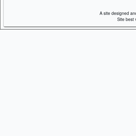
A site designed a
Site best 